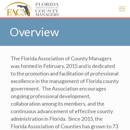
Overview
The Florida Association of County Managers
was formed in February, 2015 and is dedicated
to the promotion and facilitation of professional
excellence in the management of Florida county
government. The Association encourages
ongoing professional development,
collaboration among its members, and the
continuous advancement of effective county
administration in Florida. Since 2015, the
Florida Association of Counties has grown to 73