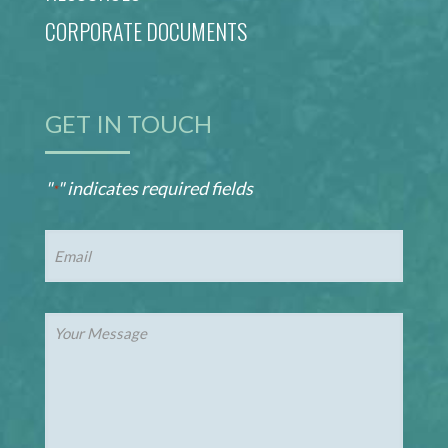
CORPORATE DOCUMENTS
GET IN TOUCH
"
" indicates required fields
*
Email
*
Your
Message