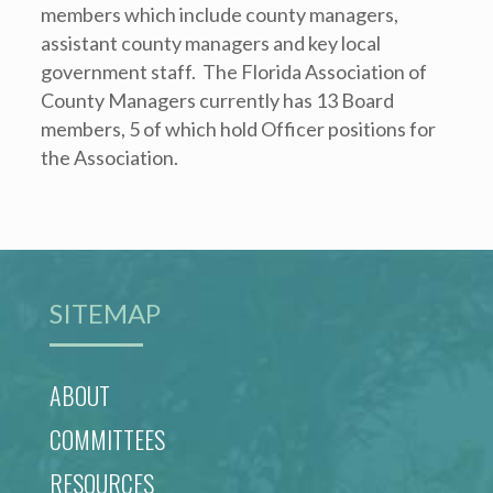
members which include county managers,
assistant county managers and key local
government staff. The Florida Association of
County Managers currently has 13 Board
members, 5 of which hold Officer positions for
the Association.
SITEMAP
ABOUT
COMMITTEES
RESOURCES