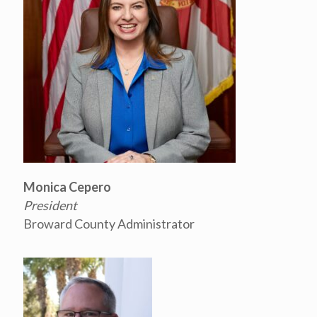
Monica Cepero
President
Broward County Administrator