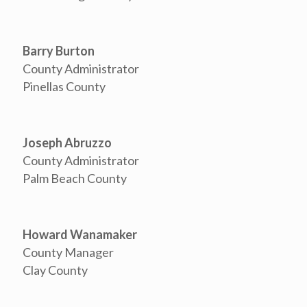
Barry Burton
County Administrator
Pinellas County
Joseph Abruzzo
County Administrator
Palm Beach County
Howard Wanamaker
County Manager
Clay County