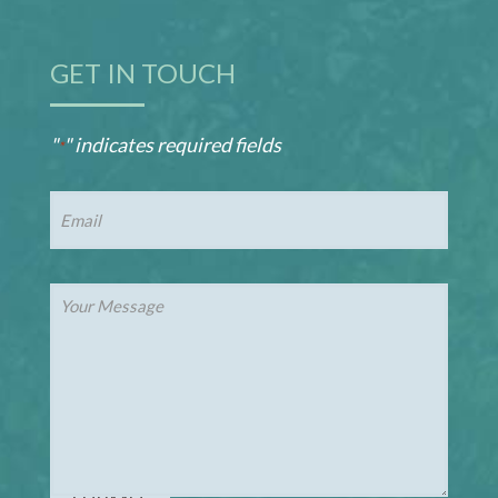
GET IN TOUCH
"
" indicates required fields
*
Email
*
Your
Message