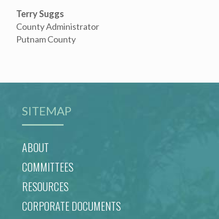
Terry Suggs
County Administrator
Putnam County
SITEMAP
ABOUT
COMMITTEES
RESOURCES
CORPORATE DOCUMENTS