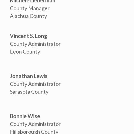
Michele Lieberman
County Manager
Alachua County
Vincent S. Long
County Administrator
Leon County
Jonathan Lewis
County Administrator
Sarasota County
Bonnie Wise
County Administrator
Hillsborough County