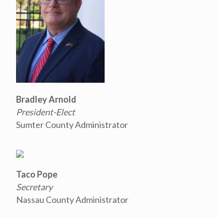
Bradley Arnold
President-Elect
Sumter County Administrator
Taco Pope
Secretary
Nassau County Administrator