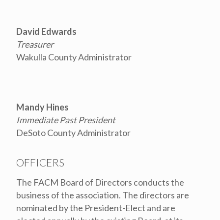
David Edwards
Treasurer
Wakulla County Administrator
Mandy Hines
Immediate Past President
DeSoto County Administrator
OFFICERS
The FACM Board of Directors conducts the
business of the association. The directors are
nominated by the President-Elect and are