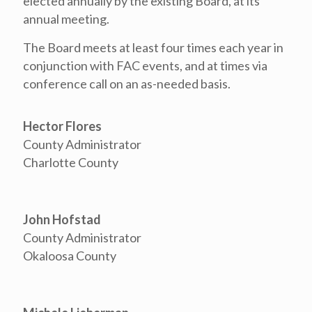
elected annually by the existing Board, at its
annual meeting.
The Board meets at least four times each year in
conjunction with FAC events, and at times via
conference call on an as-needed basis.
Hector Flores
County Administrator
Charlotte County
John Hofstad
County Administrator
Okaloosa County