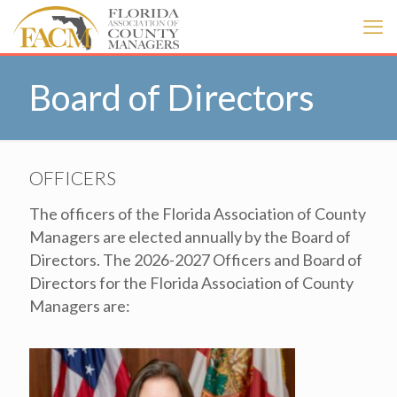
Board of Directors
OFFICERS
The officers of the Florida Association of County
Managers are elected annually by the Board of
Directors. The 2026-2027 Officers and Board of
Directors for the Florida Association of County
Managers are: